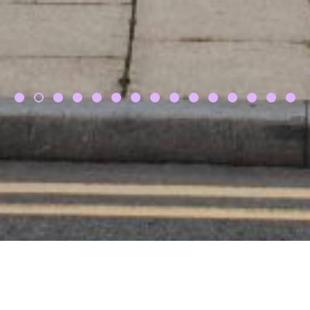
Vanessa & Simon,