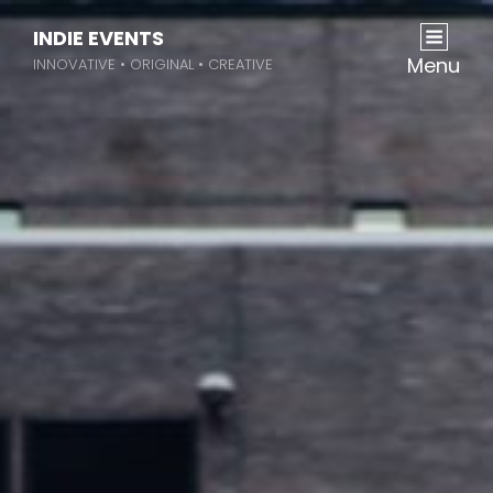
INDIE EVENTS
Menu
INNOVATIVE • ORIGINAL • CREATIVE