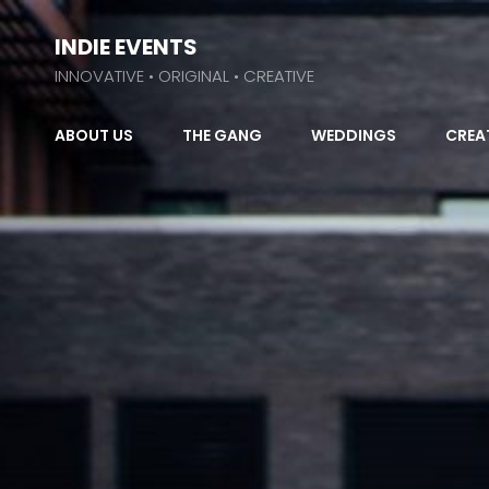
INDIE EVENTS
INNOVATIVE • ORIGINAL • CREATIVE
ABOUT US
THE GANG
WEDDINGS
CREA