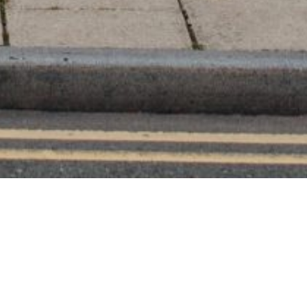
os
like a dream. I advise you to book her if you
ourcing with many awesome suppliers, or like