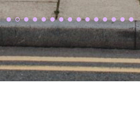
dam & Laura, fivefourstudi
ng from start to finish in making our wedding run 
 and multiple suppliers. She can help you out in s