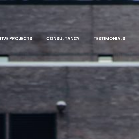
TIVE PROJECTS
CONSULTANCY
TESTIMONIALS