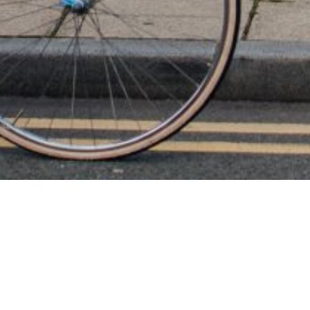
A
Just wanted to drop a review. Ellie was amazi
are using a ‘bare canvas’ independent venue