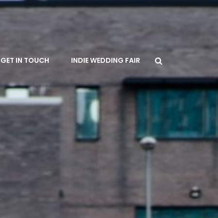
Search
GET IN TOUCH
INDIE WEDDING FAIR